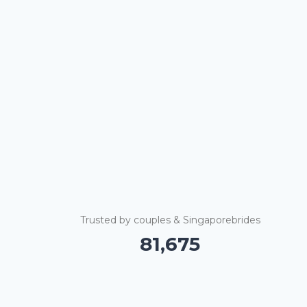
Trusted by couples & Singaporebrides
81,685