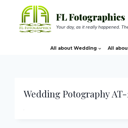
Skip
to
FL Fotographics
content
Your day, as it really happened. The
All about Wedding
All abou
Wedding Potography AT-