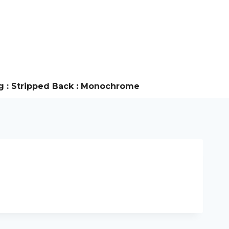
g : Stripped Back : Monochrome