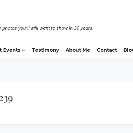
 photos you'll still want to show in 30 years.
t Events
Testimony
About Me
Contact
Blo
239