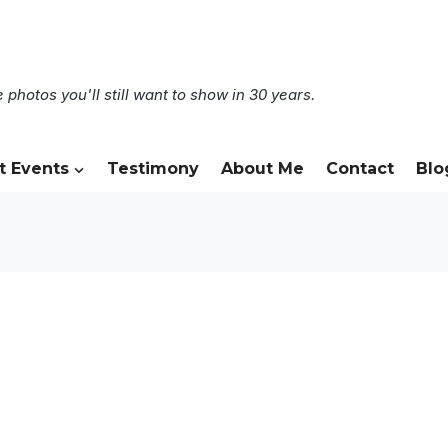
 photos you'll still want to show in 30 years.
t Events
Testimony
About Me
Contact
Blo