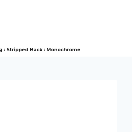
g : Stripped Back : Monochrome