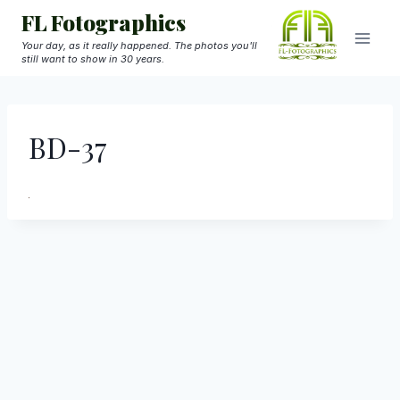
Skip
FL Fotographics
to
Your day, as it really happened. The photos you'll
still want to show in 30 years.
content
BD-37