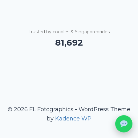
Trusted by couples & Singaporebrides
81,695
© 2026 FL Fotographics - WordPress Theme
by
Kadence WP