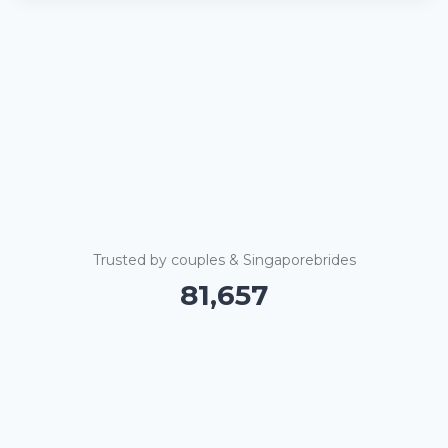
Trusted by couples & Singaporebrides
81,662