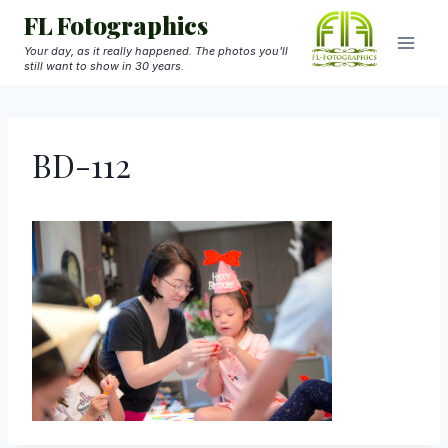
Skip
FL Fotographics
to
Your day, as it really happened. The photos you'll
still want to show in 30 years.
content
BD-112