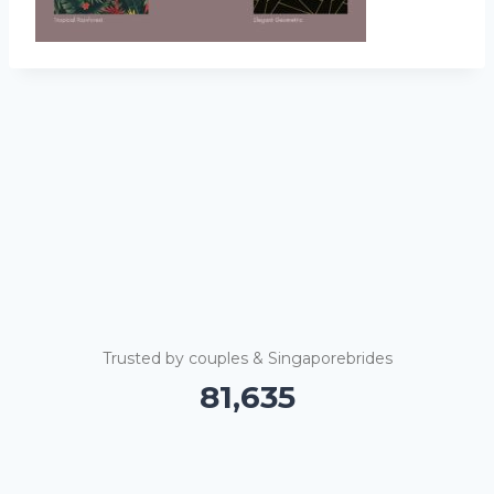
Trusted by couples & Singaporebrides
81,640