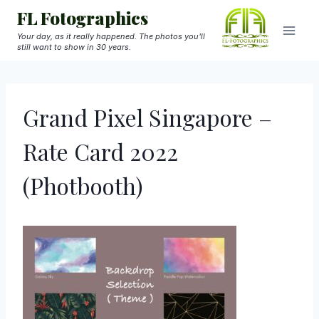
Skip
FL Fotographics
to
Your day, as it really happened. The photos you'll
still want to show in 30 years.
content
Grand Pixel Singapore –
Rate Card 2022
(Photbooth)