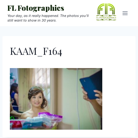
Skip
FL Fotographics
to
Your day, as it really happened. The photos you'll
still want to show in 30 years.
content
KAAM_F164