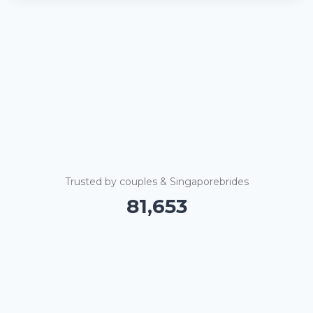
Trusted by couples & Singaporebrides
81,658