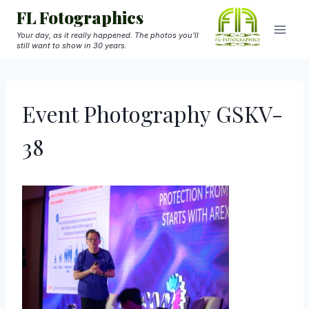
Skip
FL Fotographics
to
Your day, as it really happened. The photos you'll
still want to show in 30 years.
content
Event Photography GSKV-
38