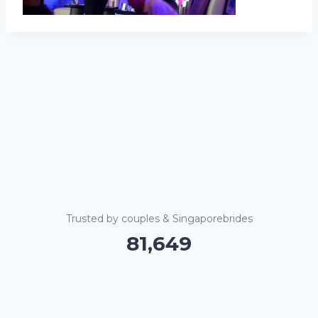
Trusted by couples & Singaporebrides
81,655