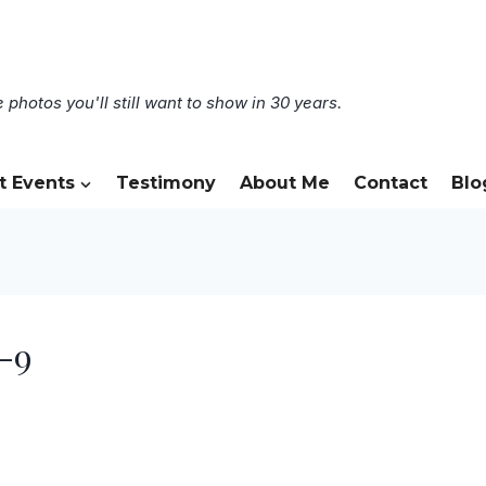
 photos you'll still want to show in 30 years.
t Events
Testimony
About Me
Contact
Blo
-9