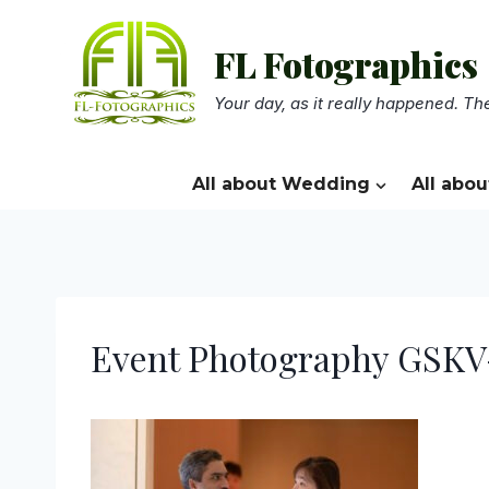
Skip
to
FL Fotographics
content
Your day, as it really happened. The
All about Wedding
All abou
Event Photography GSKV