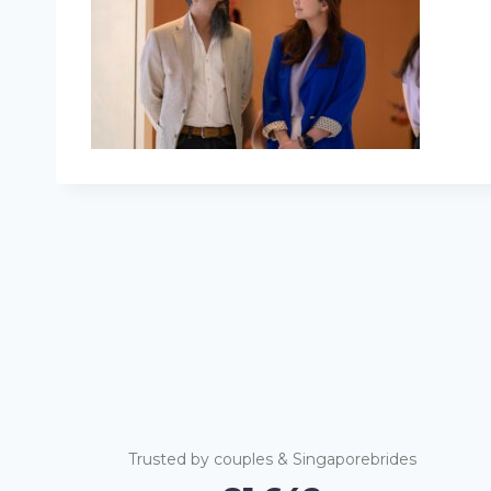
Trusted by couples & Singaporebrides