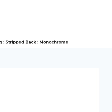
g : Stripped Back : Monochrome