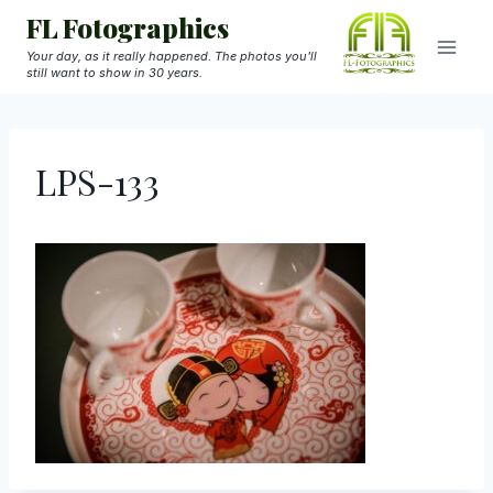
Skip
FL Fotographics
to
Your day, as it really happened. The photos you'll
still want to show in 30 years.
content
LPS-133