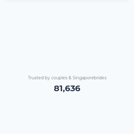
Trusted by couples & Singaporebrides
81,640