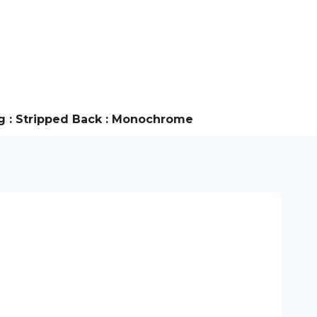
g : Stripped Back : Monochrome