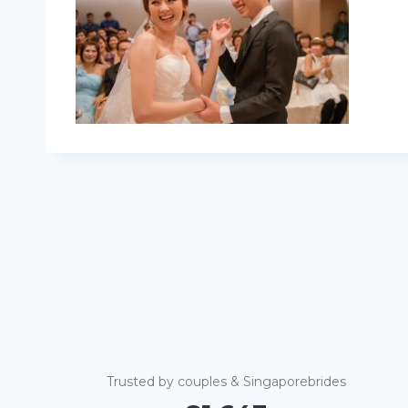
Trusted by couples & Singaporebrides