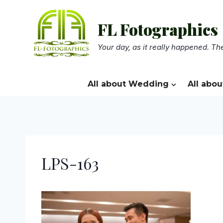
Skip
to
FL Fotographics
content
Your day, as it really happened. The
All about Wedding
All abou
LPS-163