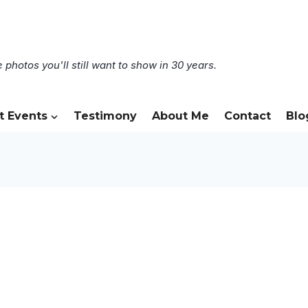
 photos you'll still want to show in 30 years.
t Events
Testimony
About Me
Contact
Blo