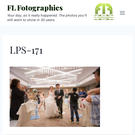
Skip
FL Fotographics
to
Your day, as it really happened. The photos you'll
still want to show in 30 years.
content
LPS-171