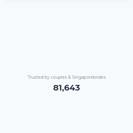
Trusted by couples & Singaporebrides
81,648