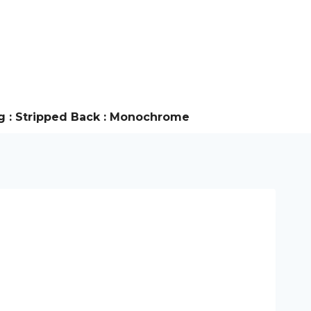
g : Stripped Back : Monochrome