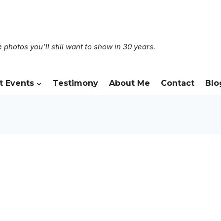
 photos you'll still want to show in 30 years.
t Events
Testimony
About Me
Contact
Blo