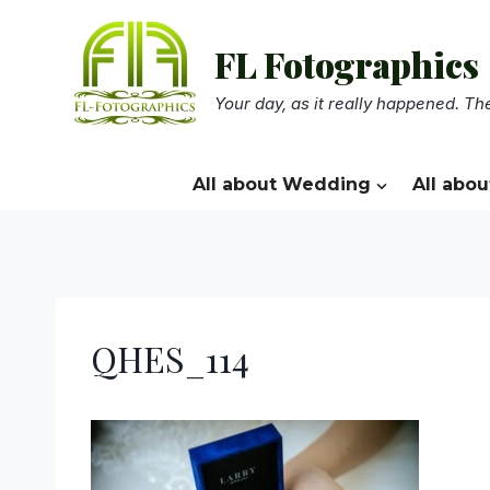
Skip
to
FL Fotographics
content
Your day, as it really happened. The
All about Wedding
All abou
QHES_114