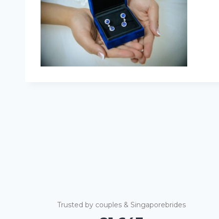
Trusted by couples & Singaporebrides