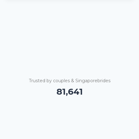
Trusted by couples & Singaporebrides
81,646