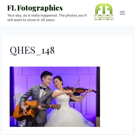
Skip
FL Fotographics
to
Your day, as it really happened. The photos you'll
still want to show in 30 years.
content
QHES_148