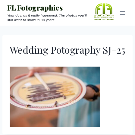
Skip
FL Fotographics
to
Your day, as it really happened. The photos you'll
still want to show in 30 years.
content
Wedding Potography SJ-25