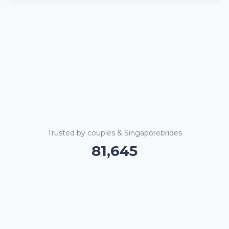
Trusted by couples & Singaporebrides
81,650