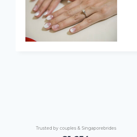
Trusted by couples & Singaporebrides