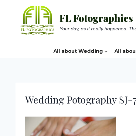
Skip
to
FL Fotographics
content
Your day, as it really happened. The
All about Wedding
All abou
Wedding Potography SJ-