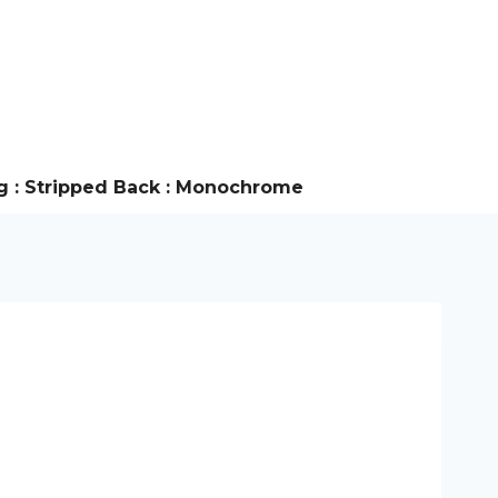
g : Stripped Back : Monochrome