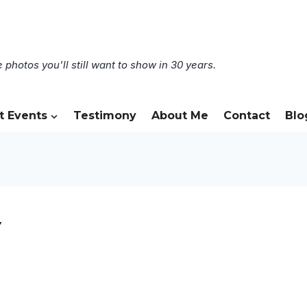
 photos you'll still want to show in 30 years.
t Events
Testimony
About Me
Contact
Blo
7