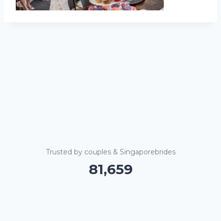
Trusted by couples & Singaporebrides
81,664