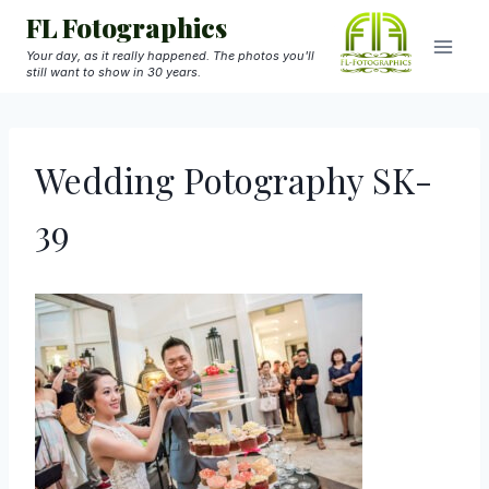
Skip
FL Fotographics
to
Your day, as it really happened. The photos you'll
still want to show in 30 years.
content
Wedding Potography SK-
39