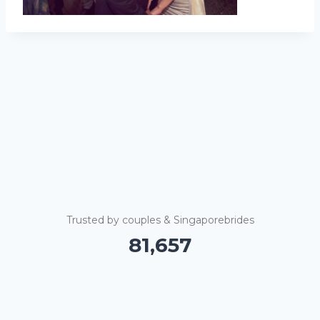
Trusted by couples & Singaporebrides
81,662