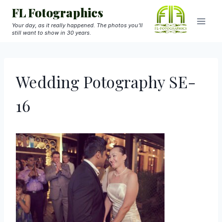
Skip
FL Fotographics
to
Your day, as it really happened. The photos you'll
still want to show in 30 years.
content
Wedding Potography SE-
16