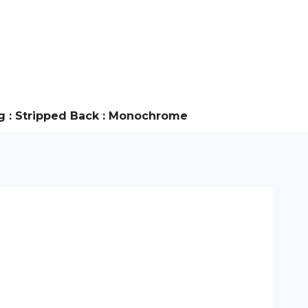
g : Stripped Back : Monochrome