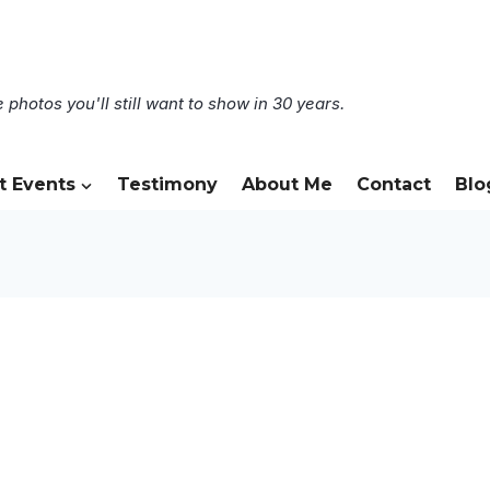
 photos you'll still want to show in 30 years.
t Events
Testimony
About Me
Contact
Blo