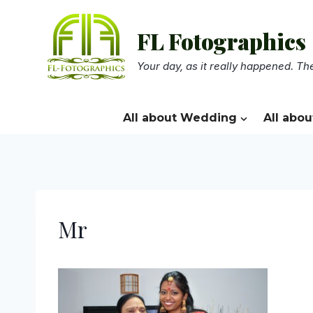
Skip
to
FL Fotographics
content
Your day, as it really happened. The
All about Wedding
All abou
Mr