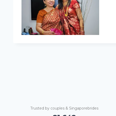
Trusted by couples & Singaporebrides