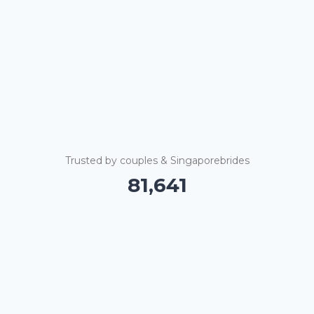
Trusted by couples & Singaporebrides
81,646