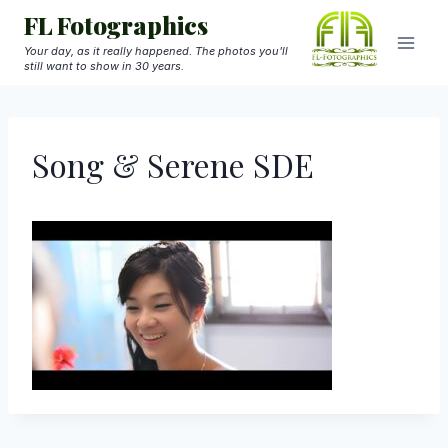
Skip
FL Fotographics
to
Your day, as it really happened. The photos you'll
still want to show in 30 years.
content
Song & Serene SDE