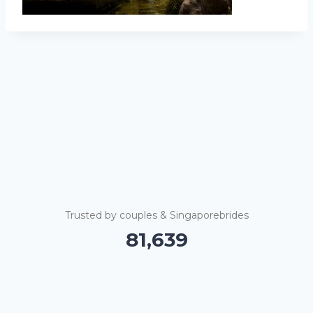
Trusted by couples & Singaporebrides
81,645