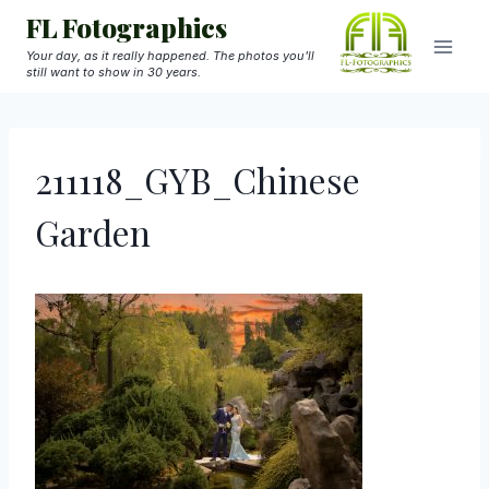
Skip
FL Fotographics
to
Your day, as it really happened. The photos you'll
still want to show in 30 years.
content
211118_GYB_Chinese
Garden