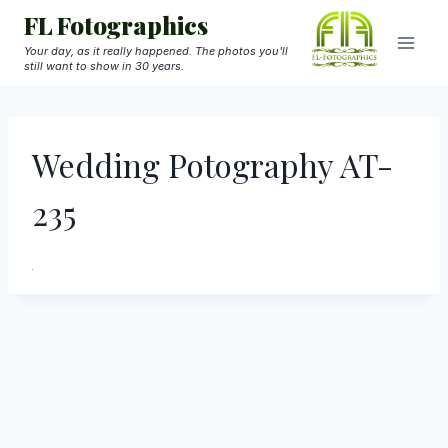
Skip
FL Fotographics
to
Your day, as it really happened. The photos you'll
still want to show in 30 years.
content
Wedding Potography AT-
235