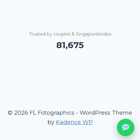
Trusted by couples & Singaporebrides
81,679
© 2026 FL Fotographics - WordPress Theme
by
Kadence WP