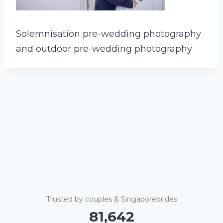
Solemnisation pre-wedding photography
and outdoor pre-wedding photography
Trusted by couples & Singaporebrides
81,647