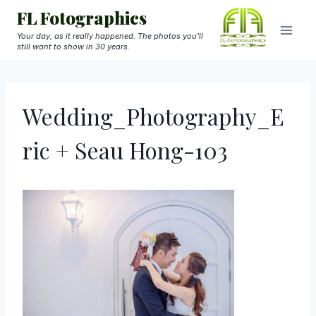
Skip
FL Fotographics
to
Your day, as it really happened. The photos you'll
still want to show in 30 years.
content
Wedding_Photography_E
ric + Seau Hong-103